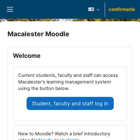
Skip to main content
confirmatio
Side panel
Macalester Moodle
Welcome
Current students, faculty and staff can access
Macalester's learning management system
using the button below.
Student, faculty and staff log in
New to Moodle? Watch a brief introductory