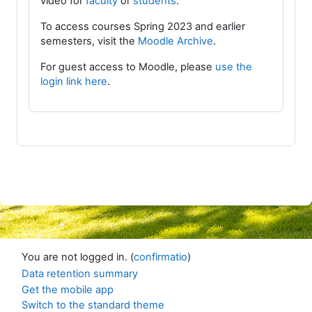
video for
faculty
or
students
.
To access courses Spring 2023 and earlier
semesters, visit the
Moodle Archive
.
For guest access to Moodle, please
use the
login link here
.
You are not logged in. (
confirmatio
)
Data retention summary
Get the mobile app
Switch to the standard theme