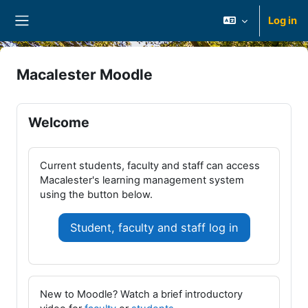
Skip to main content
Log in
Side panel
Macalester Moodle
Welcome
Current students, faculty and staff can access
Macalester's learning management system
using the button below.
Student, faculty and staff log in
New to Moodle? Watch a brief introductory