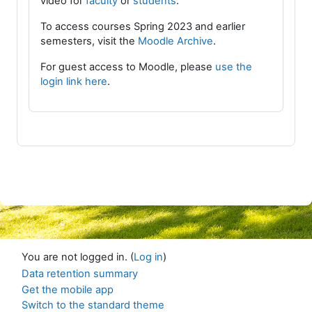
video for
faculty
or
students
.
To access courses Spring 2023 and earlier
semesters, visit the
Moodle Archive
.
For guest access to Moodle, please
use the
login link here
.
You are not logged in. (
Log in
)
Data retention summary
Get the mobile app
Switch to the standard theme