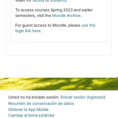
video for
faculty
or
students
.
To access courses Spring 2023 and earlier
semesters, visit the
Moodle Archive
.
For guest access to Moodle, please
use the
login link here
.
Usted no ha iniciado sesión. (
Iniciar sesión (ingresar)
)
Resumen de conservación de datos
Obtener la App Mobile
Cambiar al tema estándar