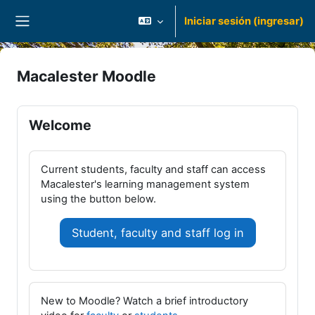
Saltar al contenido principal
Iniciar sesión (ingresar)
Pánel lateral
Macalester Moodle
Welcome
Current students, faculty and staff can access
Macalester's learning management system
using the button below.
Student, faculty and staff log in
New to Moodle? Watch a brief introductory