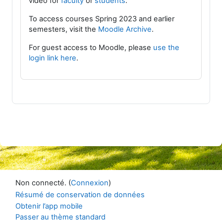
video for
faculty
or
students
.
To access courses Spring 2023 and earlier
semesters, visit the
Moodle Archive
.
For guest access to Moodle, please
use the
login link here
.
Non connecté. (
Connexion
)
Résumé de conservation de données
Obtenir l’app mobile
Passer au thème standard