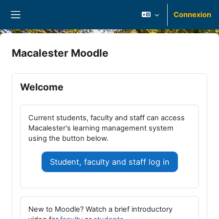
Passer au contenu principal
Connexion
Panneau latéral
Macalester Moodle
Welcome
Current students, faculty and staff can access
Macalester's learning management system
using the button below.
Student, faculty and staff log in
New to Moodle? Watch a brief introductory