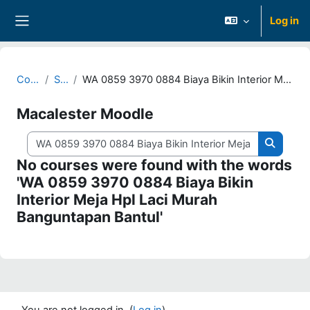
Skip to main content
Log in
Side panel
Courses
Search
WA 0859 3970 0884 Biaya Bikin Interior Meja Hpl Laci Murah Banguntapan Bantul
Macalester Moodle
Search courses
Search 
No courses were found with the words
'WA 0859 3970 0884 Biaya Bikin
Interior Meja Hpl Laci Murah
Banguntapan Bantul'
You are not logged in. (
Log in
)