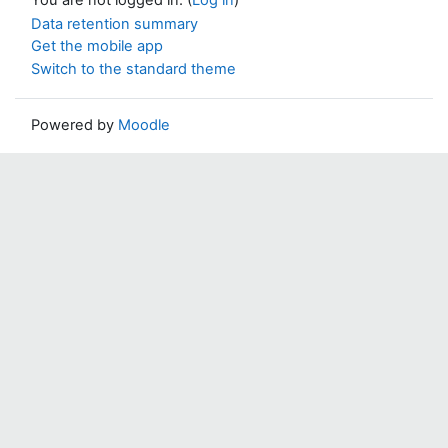
Data retention summary
Get the mobile app
Switch to the standard theme
Powered by
Moodle