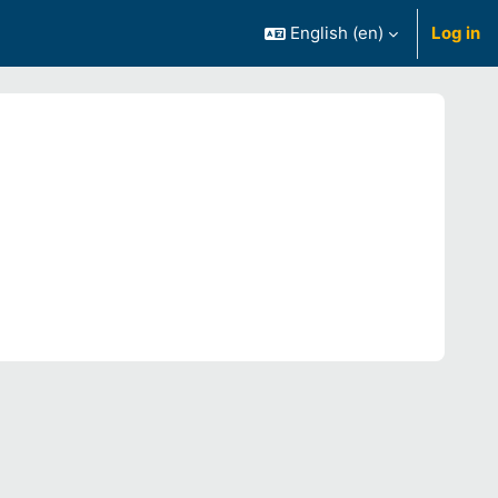
English ‎(en)‎
Log in