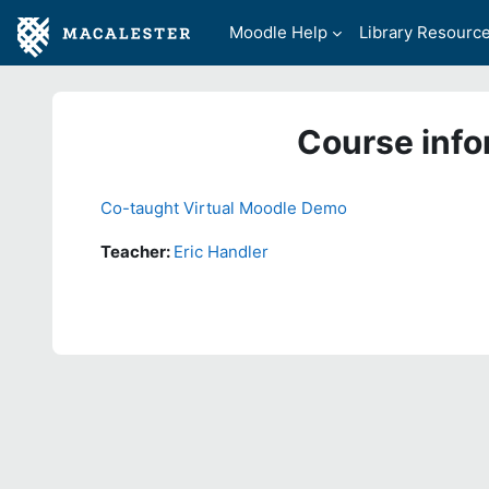
Skip to main content
Moodle Help
Library Resourc
Course info
Co-taught Virtual Moodle Demo
Teacher:
Eric Handler