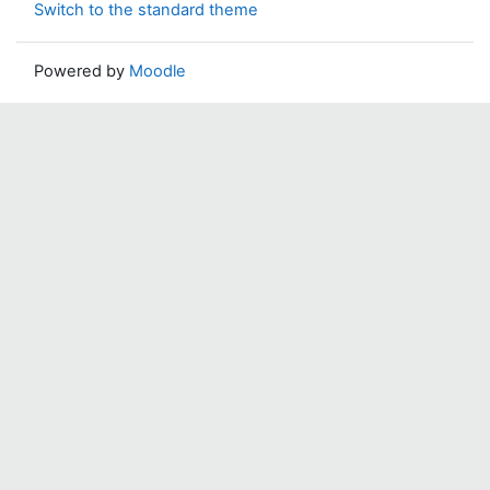
Switch to the standard theme
Powered by
Moodle