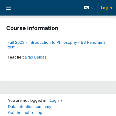
Skip to main content
Log in
Side panel
Course information
Fall 2023 - Introduction to Philosophy - BB Panorama
test
Teacher:
Brad Belbas
You are not logged in. (
Log in
)
Data retention summary
Get the mobile app