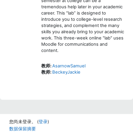
semester at college can be a
tremendous help later in your academic
career. This "lab” is designed to
introduce you to college-level research
strategies, and complement the many
skills you already bring to your academic
work. This three-week online "lab" uses
Moodle for communications and
content.
教师:
AsarnowSamuel
教师:
BeckeyJackie
您尚未登录。 (
登录
)
‎数据保留摘要‎