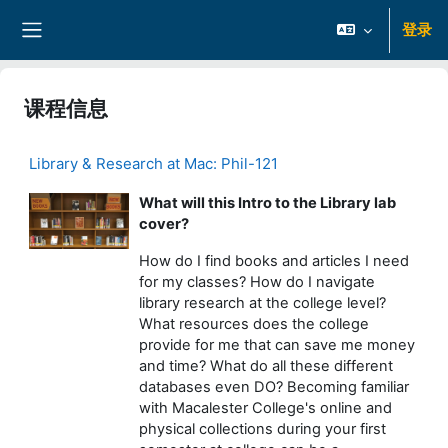
跳到主要内容
登录
停靠面板
课程信息
Library & Research at Mac: Phil-121
What will this Intro to the Library lab
cover?
How do I find books and articles I need
for my classes? How do I navigate
library research at the college level?
What resources does the college
provide for me that can save me money
and time? What do all these different
databases even DO? Becoming familiar
with Macalester College's online and
physical collections during your first