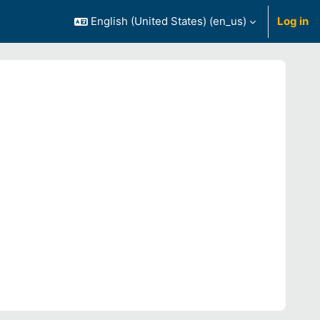
English (United States) ‎(en_us)‎
Log in