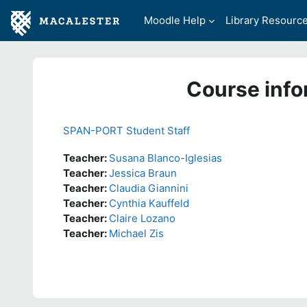
Skip to main content
Moodle Help
Library Resourc
Course info
SPAN-PORT Student Staff
Teacher:
Susana Blanco-Iglesias
Teacher:
Jessica Braun
Teacher:
Claudia Giannini
Teacher:
Cynthia Kauffeld
Teacher:
Claire Lozano
Teacher:
Michael Zis